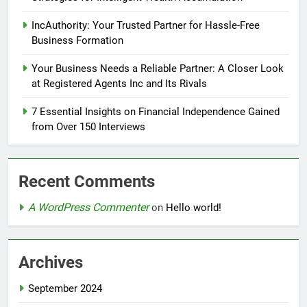
IncAuthority: Your Trusted Partner for Hassle-Free
Business Formation
Your Business Needs a Reliable Partner: A Closer Look
at Registered Agents Inc and Its Rivals
7 Essential Insights on Financial Independence Gained
from Over 150 Interviews
Recent Comments
A WordPress Commenter
on
Hello world!
Archives
September 2024