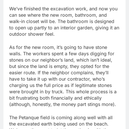
We’ve finished the excavation work, and now you
can see where the new room, bathroom, and
walk-in closet will be. The bathroom is designed
to open up partly to an interior garden, giving it an
outdoor shower feel.
As for the new room, it’s going to have stone
walls. The workers spent a few days digging for
stones on our neighbor’s land, which isn’t ideal,
but since the land is empty, they opted for the
easier route. If the neighbor complains, they’ll
have to take it up with our contractor, who’s
charging us the full price as if legitimate stones
were brought in by truck. This whole process is a
bit frustrating both financially and ethically
(although, honestly, the money part stings more).
The Petanque field is coming along well with all
the excavated earth being used on the beach.