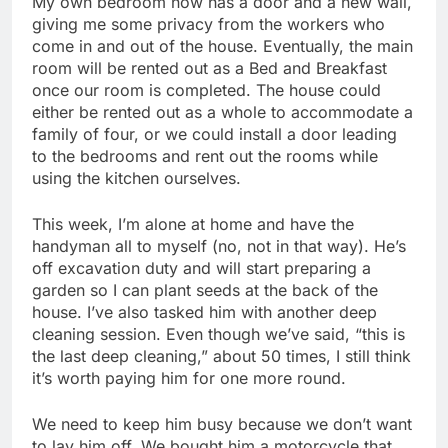
My own bedroom now has a door and a new wall,
giving me some privacy from the workers who
come in and out of the house. Eventually, the main
room will be rented out as a Bed and Breakfast
once our room is completed. The house could
either be rented out as a whole to accommodate a
family of four, or we could install a door leading
to the bedrooms and rent out the rooms while
using the kitchen ourselves.
This week, I’m alone at home and have the
handyman all to myself (no, not in that way). He’s
off excavation duty and will start preparing a
garden so I can plant seeds at the back of the
house. I’ve also tasked him with another deep
cleaning session. Even though we’ve said, “this is
the last deep cleaning,” about 50 times, I still think
it’s worth paying him for one more round.
We need to keep him busy because we don’t want
to lay him off. We bought him a motorcycle that