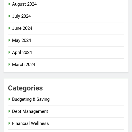
August 2024
July 2024
June 2024
May 2024
April 2024
March 2024
Categories
Budgeting & Saving
Debt Management
Financial Wellness