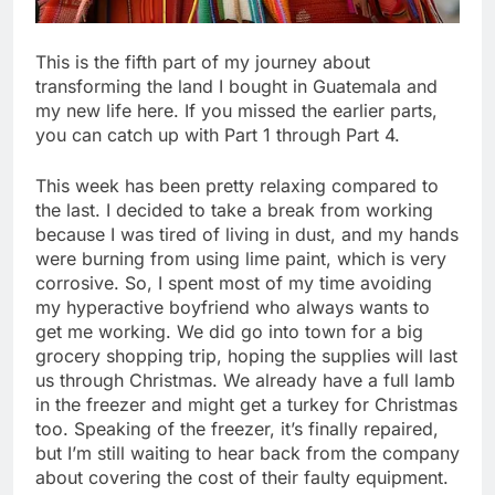
This is the fifth part of my journey about
transforming the land I bought in Guatemala and
my new life here. If you missed the earlier parts,
you can catch up with Part 1 through Part 4.
This week has been pretty relaxing compared to
the last. I decided to take a break from working
because I was tired of living in dust, and my hands
were burning from using lime paint, which is very
corrosive. So, I spent most of my time avoiding
my hyperactive boyfriend who always wants to
get me working. We did go into town for a big
grocery shopping trip, hoping the supplies will last
us through Christmas. We already have a full lamb
in the freezer and might get a turkey for Christmas
too. Speaking of the freezer, it’s finally repaired,
but I’m still waiting to hear back from the company
about covering the cost of their faulty equipment.