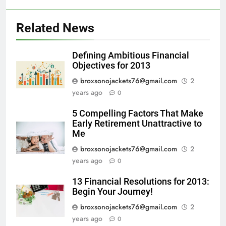
Related News
Defining Ambitious Financial
Objectives for 2013
broxsonojackets76@gmail.com
2
years ago
0
5 Compelling Factors That Make
Early Retirement Unattractive to
Me
broxsonojackets76@gmail.com
2
years ago
0
13 Financial Resolutions for 2013:
Begin Your Journey!
broxsonojackets76@gmail.com
2
years ago
0