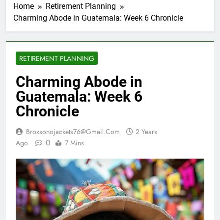
Home
Retirement Planning
Charming Abode in Guatemala: Week 6 Chronicle
RETIREMENT PLANNING
Charming Abode in
Guatemala: Week 6
Chronicle
Broxsonojackets76@gmail.com
2 Years
0
Ago
7 Mins