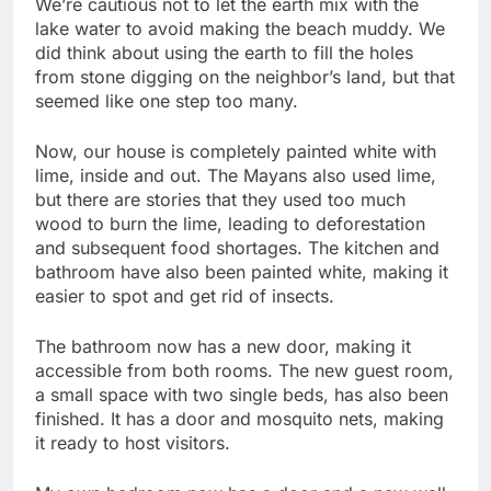
We’re cautious not to let the earth mix with the
lake water to avoid making the beach muddy. We
did think about using the earth to fill the holes
from stone digging on the neighbor’s land, but that
seemed like one step too many.
Now, our house is completely painted white with
lime, inside and out. The Mayans also used lime,
but there are stories that they used too much
wood to burn the lime, leading to deforestation
and subsequent food shortages. The kitchen and
bathroom have also been painted white, making it
easier to spot and get rid of insects.
The bathroom now has a new door, making it
accessible from both rooms. The new guest room,
a small space with two single beds, has also been
finished. It has a door and mosquito nets, making
it ready to host visitors.