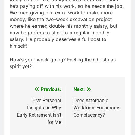
he’s paying off with his work, so he needs the job.
We tried giving him extra work to make more
money, like the two-week excavation project
where he earned double his monthly salary, but
now he prefers to stick to a regular monthly
salary. He probably deserves a full post to
himself!
How’s your week going? Feeling the Christmas
spirit yet?
Previous:
Next:
Post
navigation
Five Personal
Does Affordable
Insights on Why
Workforce Encourage
Early Retirement Isn’t
Complacency?
for Me