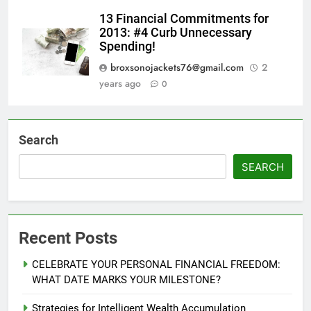
13 Financial Commitments for
2013: #4 Curb Unnecessary
Spending!
broxsonojackets76@gmail.com
2
years ago
0
Search
SEARCH
Recent Posts
CELEBRATE YOUR PERSONAL FINANCIAL FREEDOM:
WHAT DATE MARKS YOUR MILESTONE?
Strategies for Intelligent Wealth Accumulation