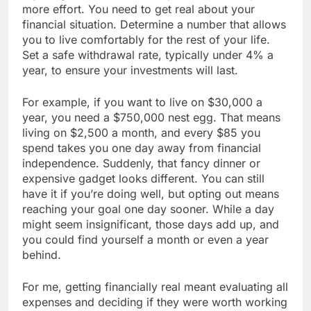
more effort. You need to get real about your
financial situation. Determine a number that allows
you to live comfortably for the rest of your life.
Set a safe withdrawal rate, typically under 4% a
year, to ensure your investments will last.
For example, if you want to live on $30,000 a
year, you need a $750,000 nest egg. That means
living on $2,500 a month, and every $85 you
spend takes you one day away from financial
independence. Suddenly, that fancy dinner or
expensive gadget looks different. You can still
have it if you’re doing well, but opting out means
reaching your goal one day sooner. While a day
might seem insignificant, those days add up, and
you could find yourself a month or even a year
behind.
For me, getting financially real meant evaluating all
expenses and deciding if they were worth working