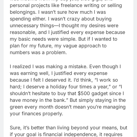
personal projects like freelance writing or selling
belongings. I wasn’t sure how much I was
spending either. I wasn’t crazy about buying
unnecessary things—I thought my desires were
reasonable, and I justified every expense because
my basic needs were simple. But if I wanted to
plan for my future, my vague approach to
numbers was a problem.
I realized I was making a mistake. Even though I
was earning well, I justified every expense
because I felt I deserved it. I’d think, “I work so
hard; I deserve a holiday four times a year,” or “I
shouldn’t hesitate to buy that $500 gadget since I
have money in the bank.” But simply staying in the
green every month doesn’t mean you’re managing
your finances properly.
Sure, it’s better than living beyond your means, but
if your goal is financial independence, it requires