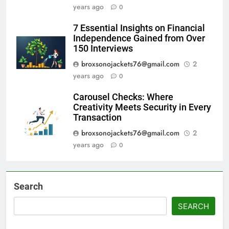
years ago
0
7 Essential Insights on Financial
Independence Gained from Over
150 Interviews
broxsonojackets76@gmail.com
2
years ago
0
Carousel Checks: Where
Creativity Meets Security in Every
Transaction
broxsonojackets76@gmail.com
2
years ago
0
Search
SEARCH