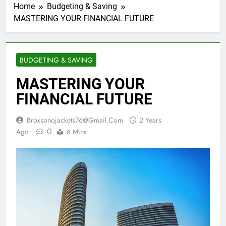
Home
Budgeting & Saving
MASTERING YOUR FINANCIAL FUTURE
BUDGETING & SAVING
MASTERING YOUR
FINANCIAL FUTURE
Broxsonojackets76@gmail.com
2 Years
0
Ago
6 Mins