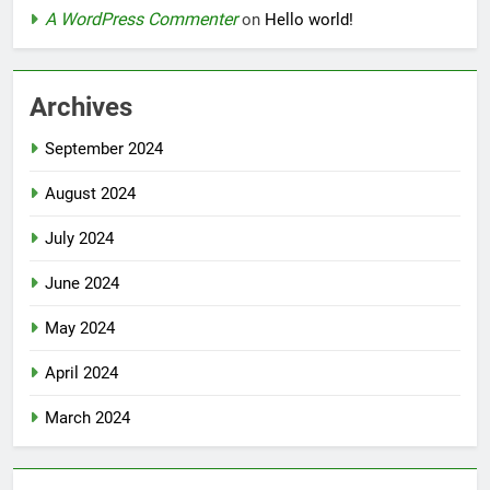
A WordPress Commenter
on
Hello world!
Archives
September 2024
August 2024
July 2024
June 2024
May 2024
April 2024
March 2024