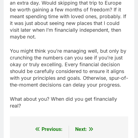
an extra day. Would skipping that trip to Europe
be worth gaining a few months of freedom? If it
meant spending time with loved ones, probably. If
it was just about seeing new places that I could
visit later when I’m financially independent, then
maybe not.
You might think you’re managing well, but only by
crunching the numbers can you see if you’re just
okay or truly excelling. Every financial decision
should be carefully considered to ensure it aligns
with your principles and goals. Otherwise, spur-of-
the-moment decisions can delay your progress.
What about you? When did you get financially
real?
Previous:
Next:
Post