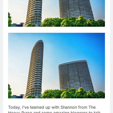
Today, I’ve teamed up with Shannon from The
Heavy Purse and some amazing bloggers to talk