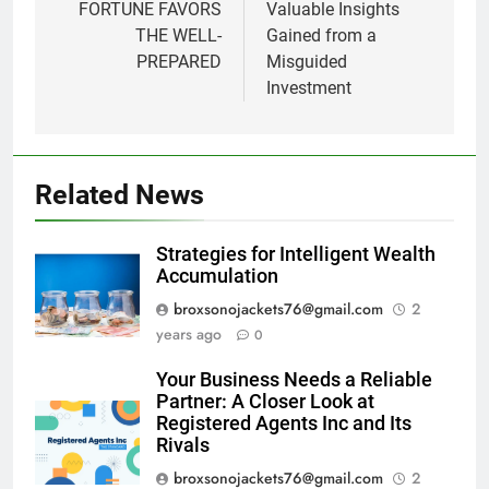
navigation
FORTUNE FAVORS
Valuable Insights
THE WELL-
Gained from a
PREPARED
Misguided
Investment
Related News
Strategies for Intelligent Wealth
Accumulation
broxsonojackets76@gmail.com
2
years ago
0
Your Business Needs a Reliable
Partner: A Closer Look at
Registered Agents Inc and Its
Rivals
broxsonojackets76@gmail.com
2