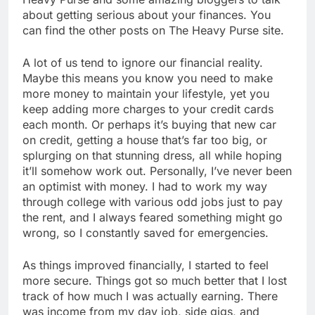
about getting serious about your finances. You
can find the other posts on The Heavy Purse site.
A lot of us tend to ignore our financial reality.
Maybe this means you know you need to make
more money to maintain your lifestyle, yet you
keep adding more charges to your credit cards
each month. Or perhaps it’s buying that new car
on credit, getting a house that’s far too big, or
splurging on that stunning dress, all while hoping
it’ll somehow work out. Personally, I’ve never been
an optimist with money. I had to work my way
through college with various odd jobs just to pay
the rent, and I always feared something might go
wrong, so I constantly saved for emergencies.
As things improved financially, I started to feel
more secure. Things got so much better that I lost
track of how much I was actually earning. There
was income from my day job, side gigs, and