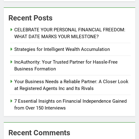
Recent Posts
CELEBRATE YOUR PERSONAL FINANCIAL FREEDOM:
WHAT DATE MARKS YOUR MILESTONE?
Strategies for Intelligent Wealth Accumulation
IncAuthority: Your Trusted Partner for Hassle-Free
Business Formation
Your Business Needs a Reliable Partner: A Closer Look
at Registered Agents Inc and Its Rivals
7 Essential Insights on Financial Independence Gained
from Over 150 Interviews
Recent Comments