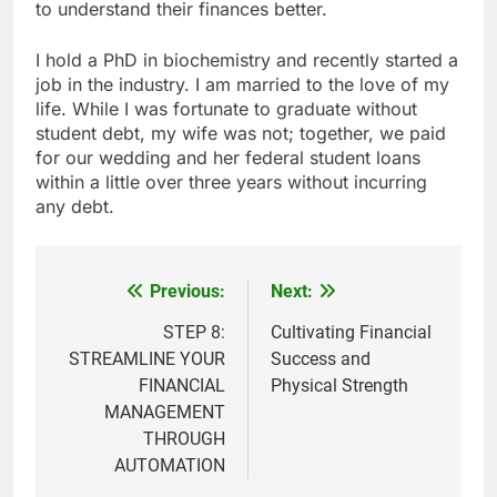
to understand their finances better.
I hold a PhD in biochemistry and recently started a
job in the industry. I am married to the love of my
life. While I was fortunate to graduate without
student debt, my wife was not; together, we paid
for our wedding and her federal student loans
within a little over three years without incurring
any debt.
Previous:
Next:
Post
navigation
STEP 8:
Cultivating Financial
STREAMLINE YOUR
Success and
FINANCIAL
Physical Strength
MANAGEMENT
THROUGH
AUTOMATION