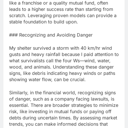
like a franchise or a quality mutual fund, often
leads to a higher success rate than starting from
scratch. Leveraging proven models can provide a
stable foundation to build upon.
### Recognizing and Avoiding Danger
My shelter survived a storm with 40 km/hr wind
gusts and heavy rainfall because I paid attention to
what survivalists call the four Ws—wind, water,
wood, and animals. Understanding these danger
signs, like debris indicating heavy winds or paths
showing water flow, can be crucial.
Similarly, in the financial world, recognizing signs
of danger, such as a company facing lawsuits, is
essential. There are broader strategies to minimize
risk, like investing in mutual funds or paying off
debts during uncertain times. By assessing market
trends, you can make informed decisions that