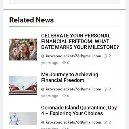
Related News
CELEBRATE YOUR PERSONAL
FINANCIAL FREEDOM: WHAT
DATE MARKS YOUR MILESTONE?
broxsonojackets76@gmail.com
2
years ago
0
My Journey to Achieving
Financial Freedom
broxsonojackets76@gmail.com
2
years ago
0
Coronado Island Quarantine, Day
4 – Exploring Your Choices
broxsonojackets76@gmail.com
2
years ago