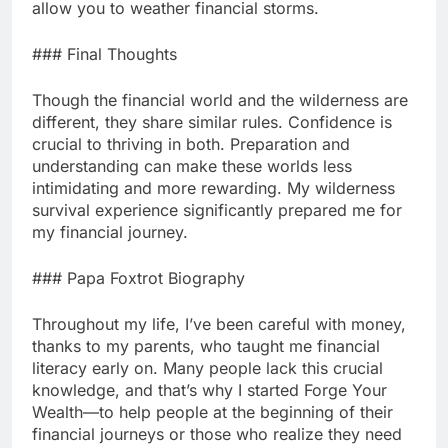
allow you to weather financial storms.
### Final Thoughts
Though the financial world and the wilderness are
different, they share similar rules. Confidence is
crucial to thriving in both. Preparation and
understanding can make these worlds less
intimidating and more rewarding. My wilderness
survival experience significantly prepared me for
my financial journey.
### Papa Foxtrot Biography
Throughout my life, I’ve been careful with money,
thanks to my parents, who taught me financial
literacy early on. Many people lack this crucial
knowledge, and that’s why I started Forge Your
Wealth—to help people at the beginning of their
financial journeys or those who realize they need