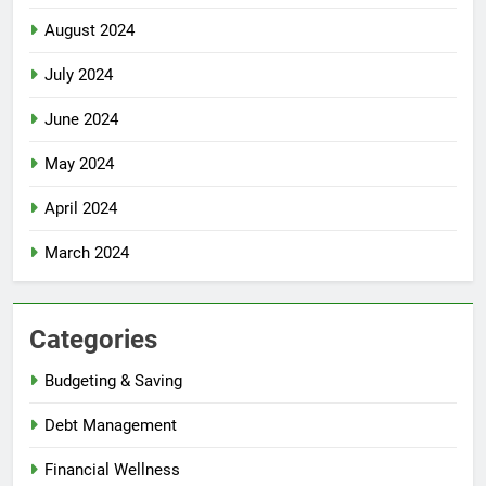
August 2024
July 2024
June 2024
May 2024
April 2024
March 2024
Categories
Budgeting & Saving
Debt Management
Financial Wellness