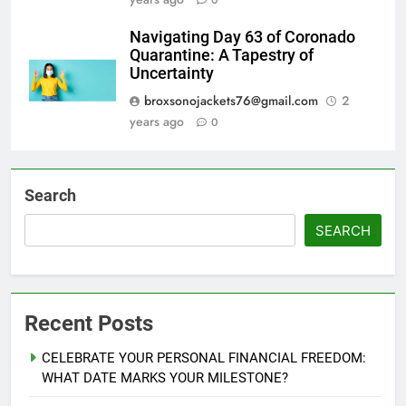
0
Navigating Day 63 of Coronado
Quarantine: A Tapestry of
Uncertainty
broxsonojackets76@gmail.com
2
years ago
0
Search
SEARCH
Recent Posts
CELEBRATE YOUR PERSONAL FINANCIAL FREEDOM:
WHAT DATE MARKS YOUR MILESTONE?