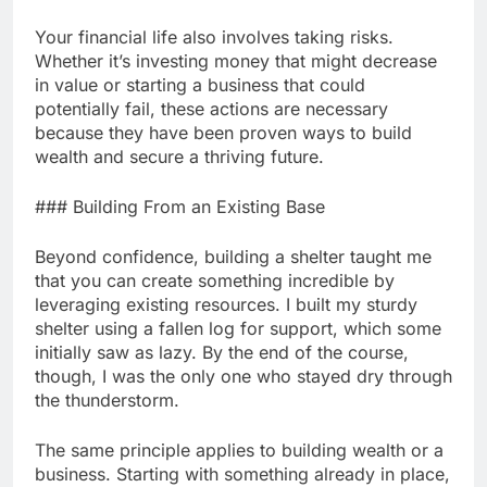
Your financial life also involves taking risks.
Whether it’s investing money that might decrease
in value or starting a business that could
potentially fail, these actions are necessary
because they have been proven ways to build
wealth and secure a thriving future.
### Building From an Existing Base
Beyond confidence, building a shelter taught me
that you can create something incredible by
leveraging existing resources. I built my sturdy
shelter using a fallen log for support, which some
initially saw as lazy. By the end of the course,
though, I was the only one who stayed dry through
the thunderstorm.
The same principle applies to building wealth or a
business. Starting with something already in place,