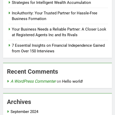
Strategies for Intelligent Wealth Accumulation
IncAuthority: Your Trusted Partner for Hassle-Free
Business Formation
Your Business Needs a Reliable Partner: A Closer Look
at Registered Agents Inc and Its Rivals
7 Essential Insights on Financial Independence Gained
from Over 150 Interviews
Recent Comments
A WordPress Commenter
on
Hello world!
Archives
September 2024