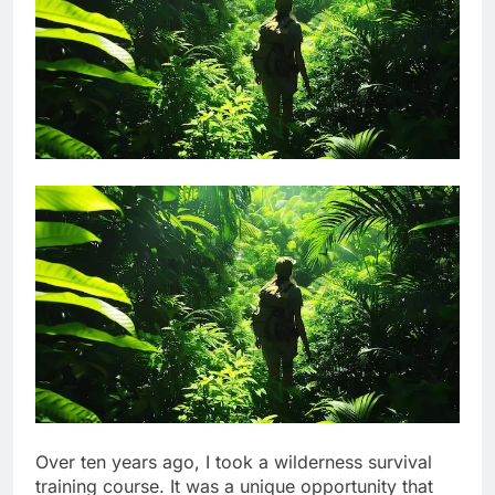
Over ten years ago, I took a wilderness survival
training course. It was a unique opportunity that