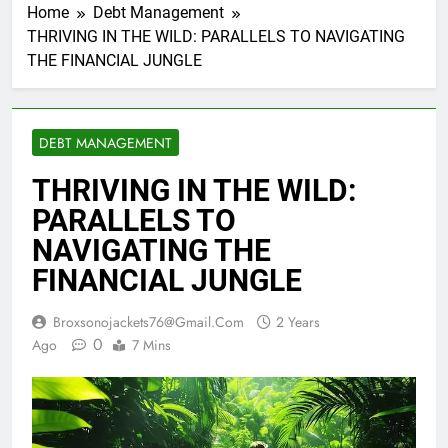
Home
Debt Management
THRIVING IN THE WILD: PARALLELS TO NAVIGATING
THE FINANCIAL JUNGLE
DEBT MANAGEMENT
THRIVING IN THE WILD:
PARALLELS TO
NAVIGATING THE
FINANCIAL JUNGLE
Broxsonojackets76@gmail.com
2 Years
0
Ago
7 Mins