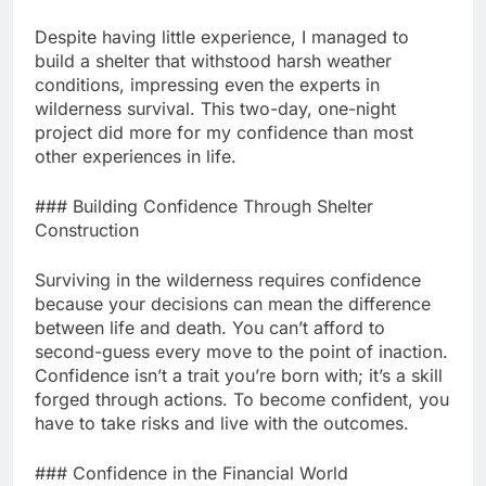
Despite having little experience, I managed to
build a shelter that withstood harsh weather
conditions, impressing even the experts in
wilderness survival. This two-day, one-night
project did more for my confidence than most
other experiences in life.
### Building Confidence Through Shelter
Construction
Surviving in the wilderness requires confidence
because your decisions can mean the difference
between life and death. You can’t afford to
second-guess every move to the point of inaction.
Confidence isn’t a trait you’re born with; it’s a skill
forged through actions. To become confident, you
have to take risks and live with the outcomes.
### Confidence in the Financial World