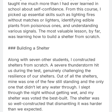
taught me much more than I had ever learned in
school about self-confidence. From this course, I
picked up essential skills such as lighting fires
without matches or lighters, identifying edible
plants from poisonous ones, and understanding
various signals. The most valuable lesson, by far,
was learning how to build a shelter from scratch.
### Building a Shelter
Along with seven other students, I constructed
shelters from scratch. A severe thunderstorm hit
us during the test, genuinely challenging the
resilience of our shelters. Out of all the shelters,
mine was one of the few still standing and the only
one that didn’t let any water through. I slept
through the night without getting wet, and my
shelter was voted the best-built. The shelter was
so well-constructed that dismantling it was harder
than we expected.